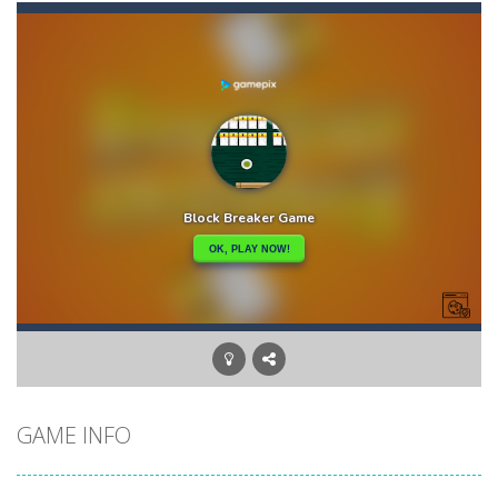
Akihiko vs Cannons 3
-
Akihiko vs Cannons 3 is a 2D platformer where you have to collect gold bars while avoiding cannon robots, flying cannon bots,...
Akochan Quest
-
Akochan Quest is a 2D anime themed platformer where you play as Akochan, a girl, who have to collect all of the necklaces...
Akochan Quest 2
-
Akochan Quest 2 is a 2D Anime themed platformer where you play as a girl, Akochan, who have to collect all of the necklaces...
Alex and Steve Nether
-
In the 2nd adventure of the beloved couple alex and steven, the portal door suddenly opens to the nether map, which is covered...
Algerian Solitaire
-
Welcome to Algerian Solitaire, a different solitaire variation for the sturdiest and more resilient players. Some prophets...
Captain Pirate
-
An unsuspecting pirate drank too much and ended up in a wheel…Help him before it’s too late!Take control of your...
Aisa Bot
-
Aisa Bot is a 2D Sci-fi themed platformer where you play as a bot who have to collect all of the cubes while avoiding the...
GAME INFO