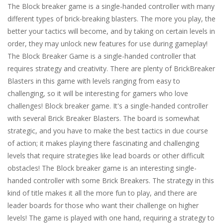
The Block breaker game is a single-handed controller with many
different types of brick-breaking blasters. The more you play, the
better your tactics will become, and by taking on certain levels in
order, they may unlock new features for use during gameplay!
The Block Breaker Game is a single-handed controller that
requires strategy and creativity. There are plenty of BrickBreaker
Blasters in this game with levels ranging from easy to
challenging, so it will be interesting for gamers who love
challenges! Block breaker game. It's a single-handed controller
with several Brick Breaker Blasters. The board is somewhat
strategic, and you have to make the best tactics in due course
of action; it makes playing there fascinating and challenging
levels that require strategies like lead boards or other difficult
obstacles! The Block breaker game is an interesting single-
handed controller with some Brick Breakers. The strategy in this
kind of title makes it all the more fun to play, and there are
leader boards for those who want their challenge on higher
levels! The game is played with one hand, requiring a strategy to