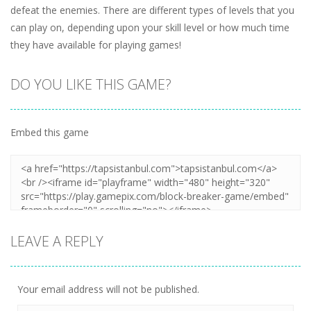
defeat the enemies. There are different types of levels that you
can play on, depending upon your skill level or how much time
they have available for playing games!
DO YOU LIKE THIS GAME?
Embed this game
LEAVE A REPLY
Your email address will not be published.