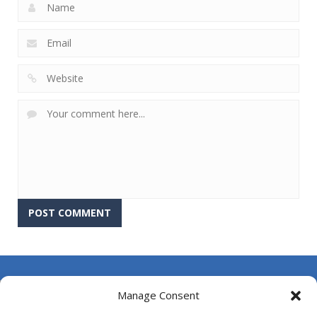
About Us
Manage Consent
Contact Us