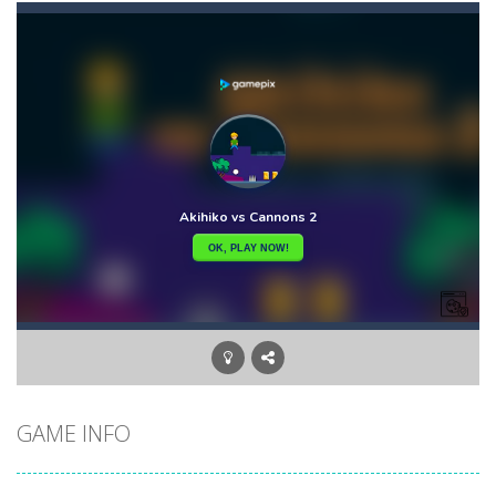
Akihiko vs Cannons 3
-
Akihiko vs Cannons 3 is a 2D platformer where you have to collect gold bars while avoiding cannon robots, flying cannon bots,...
Akochan Quest
-
Akochan Quest is a 2D anime themed platformer where you play as Akochan, a girl, who have to collect all of the necklaces...
Akochan Quest 2
-
Akochan Quest 2 is a 2D Anime themed platformer where you play as a girl, Akochan, who have to collect all of the necklaces...
Alex and Steve Nether
-
In the 2nd adventure of the beloved couple alex and steven, the portal door suddenly opens to the nether map, which is covered...
Algerian Solitaire
-
Welcome to Algerian Solitaire, a different solitaire variation for the sturdiest and more resilient players. Some prophets...
Captain Pirate
-
An unsuspecting pirate drank too much and ended up in a wheel…Help him before it’s too late!Take control of your...
Aisa Bot
-
Aisa Bot is a 2D Sci-fi themed platformer where you play as a bot who have to collect all of the cubes while avoiding the...
GAME INFO