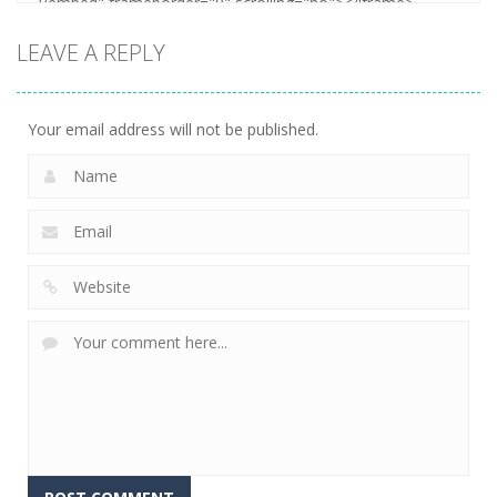
LEAVE A REPLY
Your email address will not be published.