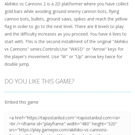
Akihiko vs Cannons 2 is a 2D platformer where you have collect
gold bars while avoiding ground enemy cannon bots, flying
cannon bots, bullets, ground saws, spikes and reach the yellow
flag in order to go to the next level. There are 8 levels to play
and the difficulty increases as you proceed. You have 6 lives to
start with. This is the second installment of the original "Akihiko
vs Cannons" series.Controls:Use "WASD" or "Arrow" keys for
the player's movement. Use "W" or "Up" arrow key twice for
double jump.
DO YOU LIKE THIS GAME?
Embed this game