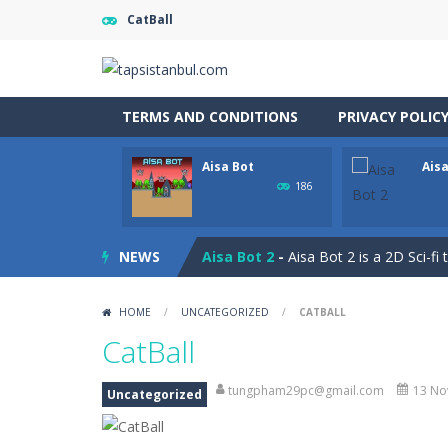
CatBall
TERMS AND CONDITIONS
PRIVACY POLIC
Aisa Bot
Aisa
Captain Pirate
-
An unsuspecting pir
186
Aisa Bot
-
Aisa Bot is a 2D Sci-fi the
NEWS
Aisa Bot 2
-
Aisa Bot 2 is a 2D Sci-fi
Akihiko vs Cannons
-
Akihiko vs Can
HOME
/
UNCATEGORIZED
/
CATBALL
Akihiko vs Cannons 2
-
Akihiko vs C
CatBall
Akihiko vs Cannons 3
-
Akihiko vs C
tungpham29pc@gmail.com
13 No
Uncategorized
Akochan Quest
-
Akochan Quest is a