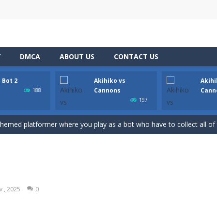
Y
DMCA
ABOUT US
CONTACT US
 Bot 2
Akihiko vs
Akihi
ate drank too much and ended up in a wheel…Help him before it’s too l
Cannons
Cann
188
197
med platformer where you play as a bot who have to collect all of the 
 themed platformer where you play as a bot who have to collect all of 
nons is a 2D platformer where you play as a guy called Akihiko who ha
annons 2 is a 2D platformer where you have collect gold bars while a
annons 3 is a 2D platformer where you have to collect gold bars while av
v , 2025
0
 2D anime themed platformer where you play as Akochan, a girl, who h