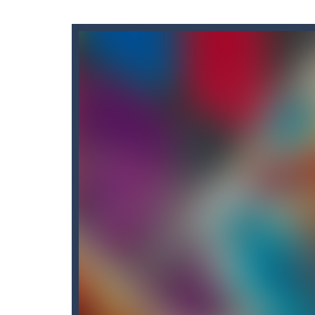
Akochan Quest 2
-
Akochan Quest 2 
Alex and Steve Nether
-
In the 2nd 
Algerian Solitaire
-
Welcome to Algeri
Captain Pirate
-
An unsuspecting pir
Aisa Bot
-
Aisa Bot is a 2D Sci-fi the