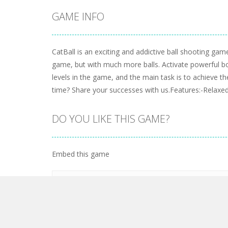
GAME INFO
CatBall is an exciting and addictive ball shooting game.
game, but with much more balls. Activate powerful b
levels in the game, and the main task is to achieve
time? Share your successes with us.Features:-Relaxe
DO YOU LIKE THIS GAME?
Embed this game