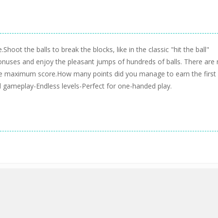
Shoot the balls to break the blocks, like in the classic "hit the ball"
onuses and enjoy the pleasant jumps of hundreds of balls. There are
 the maximum score.How many points did you manage to earn the first
d gameplay-Endless levels-Perfect for one-handed play.