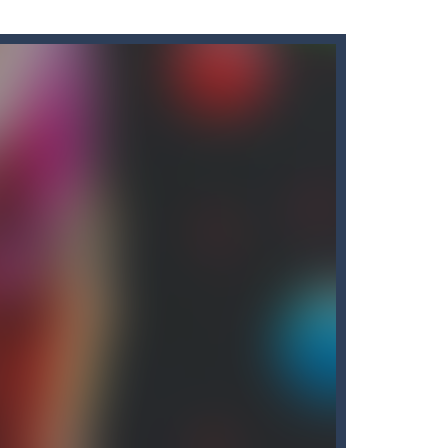
o have to collect all of the necklaces...
 opens to the nether map, which is covered...
 resilient players. Some prophets...
ate!Take control of your...
cubes while avoiding the...