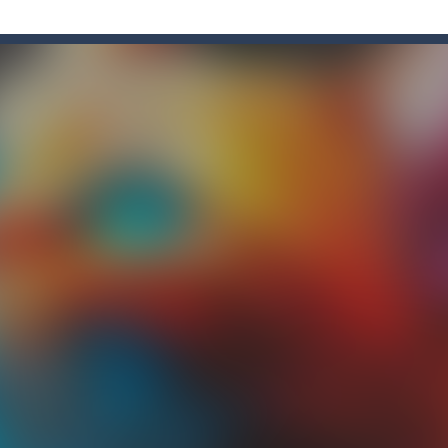
is a 2D Anime themed platformer where you play as a girl, Akochan, wh
adventure of the beloved couple alex and steven, the portal door suddenly
an Solitaire, a different solitaire variation for the sturdiest and more
ate drank too much and ended up in a wheel…Help him before it’s too l
med platformer where you play as a bot who have to collect all of the 