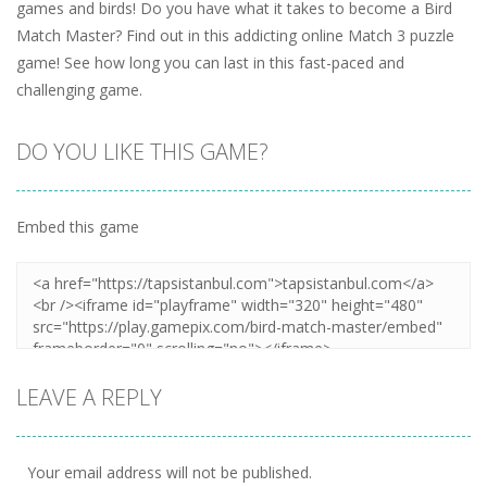
games and birds! Do you have what it takes to become a Bird
Match Master? Find out in this addicting online Match 3 puzzle
game! See how long you can last in this fast-paced and
challenging game.
DO YOU LIKE THIS GAME?
Embed this game
LEAVE A REPLY
Your email address will not be published.