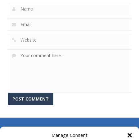
About Us
Manage Consent