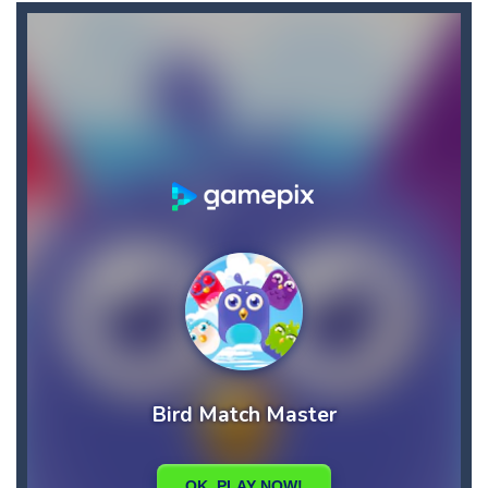
Akihiko vs Cannons 3
-
Akihiko vs Cannons 3 is a 2D platformer where you have to collect gold bars while avoiding cannon robots, flying cannon bots,...
Akochan Quest
-
Akochan Quest is a 2D anime themed platformer where you play as Akochan, a girl, who have to collect all of the necklaces...
Akochan Quest 2
-
Akochan Quest 2 is a 2D Anime themed platformer where you play as a girl, Akochan, who have to collect all of the necklaces...
Alex and Steve Nether
-
In the 2nd adventure of the beloved couple alex and steven, the portal door suddenly opens to the nether map, which is covered...
Algerian Solitaire
-
Welcome to Algerian Solitaire, a different solitaire variation for the sturdiest and more resilient players. Some prophets...
Captain Pirate
-
An unsuspecting pirate drank too much and ended up in a wheel…Help him before it’s too late!Take control of your...
Aisa Bot
-
Aisa Bot is a 2D Sci-fi themed platformer where you play as a bot who have to collect all of the cubes while avoiding the...