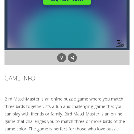
GAME INFO
Bird MatchMaster is an online puzzle game where you match
three birds together. It's a fun and challenging game that you
can play with friends or family. Bird MatchMaster is an online
game that challenges you to match three or more birds of the
same color. The game is perfect for those who love puzzle