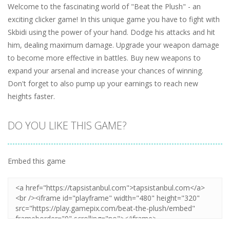
Welcome to the fascinating world of "Beat the Plush" - an
exciting clicker game! In this unique game you have to fight with
Skbidi using the power of your hand. Dodge his attacks and hit
him, dealing maximum damage. Upgrade your weapon damage
to become more effective in battles. Buy new weapons to
expand your arsenal and increase your chances of winning.
Don't forget to also pump up your earnings to reach new
heights faster.
DO YOU LIKE THIS GAME?
Embed this game