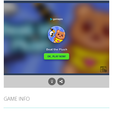
Akihiko vs Cannons 3
-
Akihiko vs Cannons 3 is a 2D platformer where you have to collect gold bars while avoiding cannon robots, flying cannon bots,...
Akochan Quest
-
Akochan Quest is a 2D anime themed platformer where you play as Akochan, a girl, who have to collect all of the necklaces...
Akochan Quest 2
-
Akochan Quest 2 is a 2D Anime themed platformer where you play as a girl, Akochan, who have to collect all of the necklaces...
Alex and Steve Nether
-
In the 2nd adventure of the beloved couple alex and steven, the portal door suddenly opens to the nether map, which is covered...
Algerian Solitaire
-
Welcome to Algerian Solitaire, a different solitaire variation for the sturdiest and more resilient players. Some prophets...
Captain Pirate
-
An unsuspecting pirate drank too much and ended up in a wheel…Help him before it’s too late!Take control of your...
Aisa Bot
-
Aisa Bot is a 2D Sci-fi themed platformer where you play as a bot who have to collect all of the cubes while avoiding the...
GAME INFO