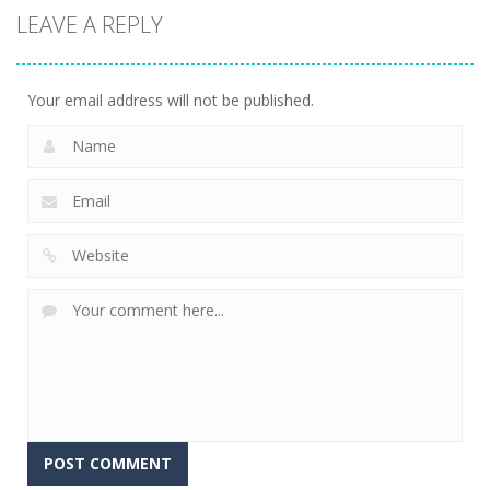
LEAVE A REPLY
Your email address will not be published.