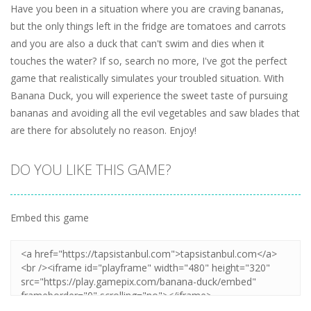
Have you been in a situation where you are craving bananas,
but the only things left in the fridge are tomatoes and carrots
and you are also a duck that can't swim and dies when it
touches the water? If so, search no more, I've got the perfect
game that realistically simulates your troubled situation. With
Banana Duck, you will experience the sweet taste of pursuing
bananas and avoiding all the evil vegetables and saw blades that
are there for absolutely no reason. Enjoy!
DO YOU LIKE THIS GAME?
Embed this game