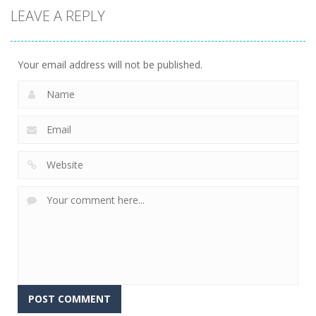
LEAVE A REPLY
Your email address will not be published.