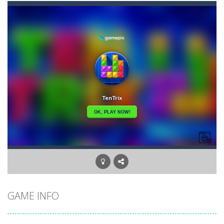
Akihiko vs Cannons 3
-
Akihiko vs Cannons 3 is a 2D platformer where you have to collect gold bars while avoiding cannon robots, flying cannon bots,...
Akochan Quest
-
Akochan Quest is a 2D anime themed platformer where you play as Akochan, a girl, who have to collect all of the necklaces...
Akochan Quest 2
-
Akochan Quest 2 is a 2D Anime themed platformer where you play as a girl, Akochan, who have to collect all of the necklaces...
Alex and Steve Nether
-
In the 2nd adventure of the beloved couple alex and steven, the portal door suddenly opens to the nether map, which is covered...
Algerian Solitaire
-
Welcome to Algerian Solitaire, a different solitaire variation for the sturdiest and more resilient players. Some prophets...
Captain Pirate
-
An unsuspecting pirate drank too much and ended up in a wheel…Help him before it’s too late!Take control of your...
Aisa Bot
-
Aisa Bot is a 2D Sci-fi themed platformer where you play as a bot who have to collect all of the cubes while avoiding the...
GAME INFO