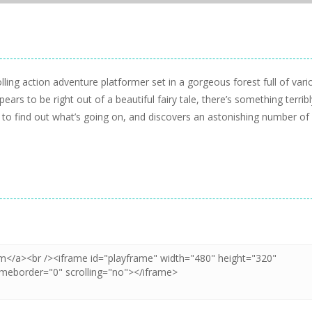
ng action adventure platformer set in a gorgeous forest full of vari
ears to be right out of a beautiful fairy tale, there’s something terribl
s to find out what’s going on, and discovers an astonishing number of