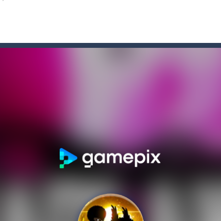
 2D anime themed platformer where you play as Akochan, a girl, who h
is a 2D Anime themed platformer where you play as a girl, Akochan, wh
adventure of the beloved couple alex and steven, the portal door suddenly
an Solitaire, a different solitaire variation for the sturdiest and more
ate drank too much and ended up in a wheel…Help him before it’s too l
med platformer where you play as a bot who have to collect all of the 