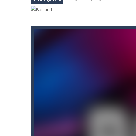
Akochan Quest
-
Akochan Quest is a
Akochan Quest 2
-
Akochan Quest 2 
Alex and Steve Nether
-
In the 2nd 
Algerian Solitaire
-
Welcome to Algeri
Captain Pirate
-
An unsuspecting pir
Aisa Bot
-
Aisa Bot is a 2D Sci-fi the