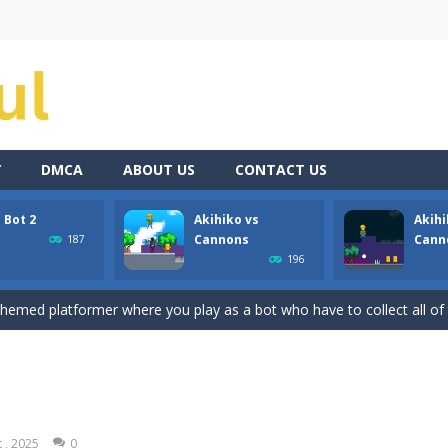
Y
DMCA
ABOUT US
CONTACT US
 Bot 2
Akihiko vs
Akihi
ate drank too much and ended up in a wheel…Help him before it’s too l
Cannons
Cann
187
196
med platformer where you play as a bot who have to collect all of the 
 themed platformer where you play as a bot who have to collect all of 
nons is a 2D platformer where you play as a guy called Akihiko who ha
annons 2 is a 2D platformer where you have collect gold bars while a
annons 3 is a 2D platformer where you have to collect gold bars while av
 , 2025
0