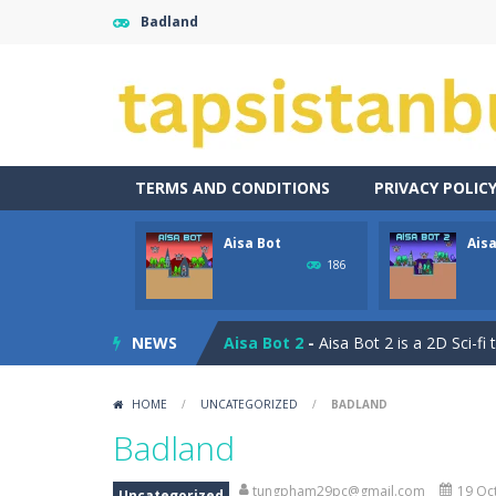
Badland
TERMS AND CONDITIONS
PRIVACY POLIC
Aisa Bot
Aisa
Captain Pirate
-
An unsuspecting pir
186
Aisa Bot
-
Aisa Bot is a 2D Sci-fi the
NEWS
Aisa Bot 2
-
Aisa Bot 2 is a 2D Sci-fi
Akihiko vs Cannons
-
Akihiko vs Can
HOME
/
UNCATEGORIZED
/
BADLAND
Akihiko vs Cannons 2
-
Akihiko vs C
Badland
Akihiko vs Cannons 3
-
Akihiko vs C
tungpham29pc@gmail.com
19 Oct
Uncategorized