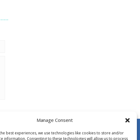
Manage Consent
the best experiences, we use technologies like cookies to store and/or
ce information. Consenting to these technologies will allow us to process