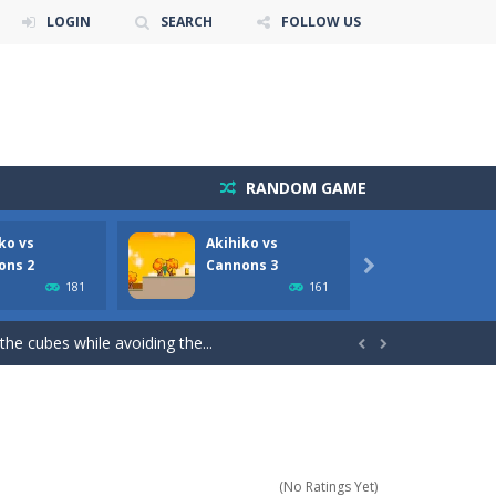
LOGIN
SEARCH
FOLLOW US
RANDOM GAME
ko vs
Akihiko vs
Akoch
ate!Take control of your...
ons 2
Cannons 3

181
161
cubes while avoiding the...
the cubes while avoiding the...


ve to collect Gold Bars while avoiding...
voiding ground enemy cannon bots, flying...
oiding cannon robots, flying cannon bots,...
(No Ratings Yet)