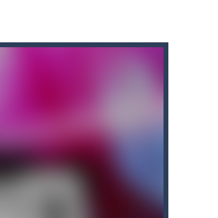
ave to collect all of the necklaces...
o have to collect all of the necklaces...
 opens to the nether map, which is covered...
 resilient players. Some prophets...
ate!Take control of your...
cubes while avoiding the...