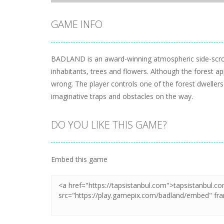
GAME INFO
BADLAND is an award-winning atmospheric side-scrolli
inhabitants, trees and flowers. Although the forest app
wrong. The player controls one of the forest dweller
imaginative traps and obstacles on the way.
DO YOU LIKE THIS GAME?
Embed this game