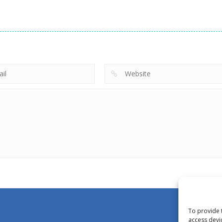
To provide 
access devi