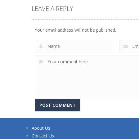
LEAVE A REPLY
Your email address will not be published.
About Us
Contact Us